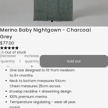
Merino Baby Nightgown - Charcoal
Grey
$77.00
Out of stock
Decrease
Increase
quantity
quantity
Sold out
One size designed to fit from newborn
to 6+ months.
Neck to bottom measures 64cm.
Chest measures 25cm across.
Envelop neckline + drawstring design
100% premium merino
Temperature regulating - wear all year
round