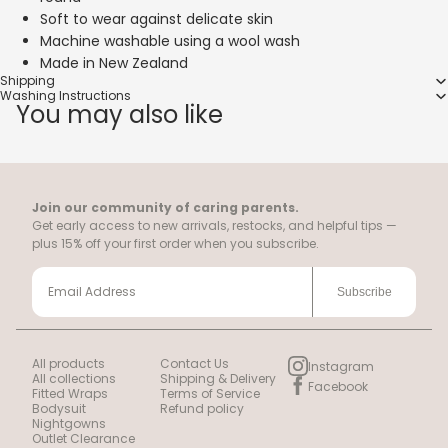
Soft to wear against delicate skin
Machine washable using a wool wash
Made in New Zealand
Shipping
Washing Instructions
You may also like
Join our community of caring parents.
Get early access to new arrivals, restocks, and helpful tips —
plus 15% off your first order when you subscribe.
Subscribe
All products
Contact Us
Instagram
All collections
Shipping & Delivery
Facebook
Fitted Wraps
Terms of Service
Bodysuit
Refund policy
Nightgowns
Outlet Clearance